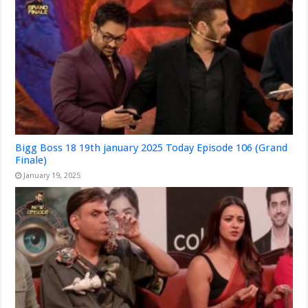
Bigg Boss 18 19th january 2025 Today Episode 106 (Grand
Finale)
January 19, 2025