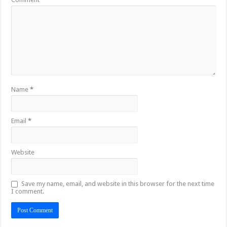
Name
*
Email
*
Website
Save my name, email, and website in this browser for the next time
I comment.