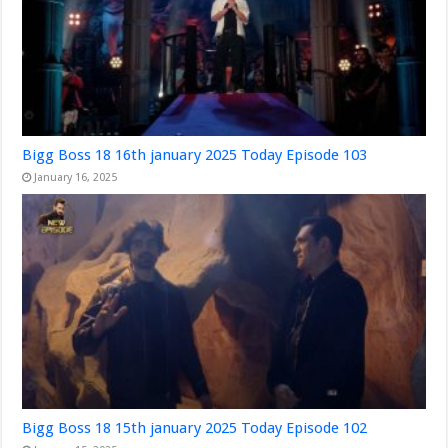
Bigg Boss 18 16th january 2025 Today Episode 103
January 16, 2025
Bigg Boss 18 15th january 2025 Today Episode 102