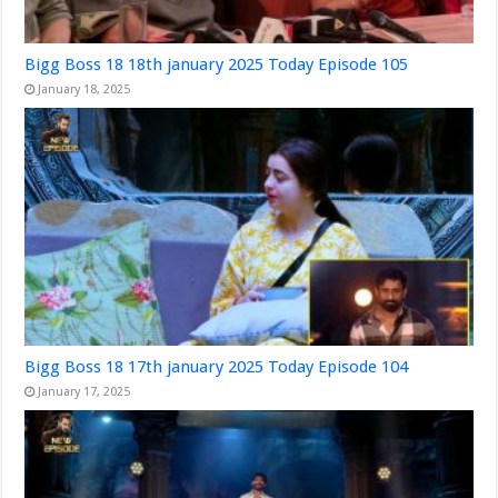
Bigg Boss 18 18th january 2025 Today Episode 105
January 18, 2025
Bigg Boss 18 17th january 2025 Today Episode 104
January 17, 2025