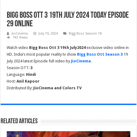
Bigg Boss Ott 3 19th July 2024 Today Episode
29 Online
JioCinema
July 19, 2024
Bigg Boss Season 18
743 Views
Watch video
Bigg Boss Ott 3 19th July2024
exclusive video online in
HD. India’s most popular reality tv show
Bigg Boss Ott Season 3
19
July 2024 latest Episode full video by
JioCinema
.
Season OTT:
3
Language:
Hindi
Host:
Anil Kapoor
Distributed By:
JioCinema and Colors TV
Related Articles