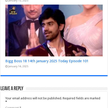
January 15, 2025
Bigg Boss 18 14th january 2025 Today Episode 101
January 14, 2025
Leave a Reply
Your email address will not be published.
Required fields are marked
*
Comment
*