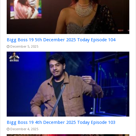
Bigg Boss 19 5th December 2025 Today Episode 104
December 5, 2025
Bigg Boss 19 4th December 2025 Today Episode 103
December 4, 2025