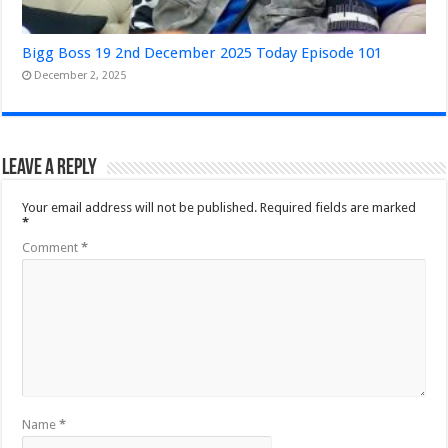
Bigg Boss 19 2nd December 2025 Today Episode 101
December 2, 2025
Leave a Reply
Your email address will not be published.
Required fields are marked
*
Comment
*
Name
*