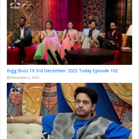
Bigg Boss 19 3rd December 2025 Today Episode 102
December 3, 2025