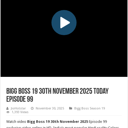
Bigg Boss 19 30th November 2025 Today
Episode 99
JioHotstar
November 30, 2025
Bigg Boss Season 19
1,393 Views
Watch video
Bigg Boss 19 30th November 2025
Episode 99
exclusive video online in HD. India’s most popular Hindi reality Colors