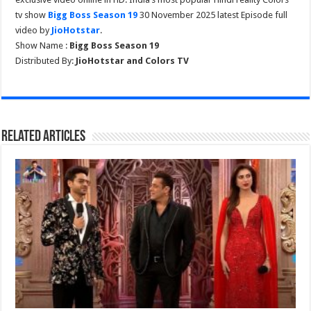
tv show
Bigg Boss Season 19
30 November 2025 latest Episode full
video by
JioHotstar
.
Show Name :
Bigg Boss Season 19
Distributed By:
JioHotstar and Colors TV
Related Articles