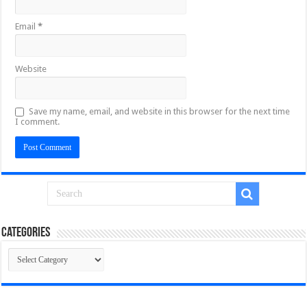
Email
*
Website
Save my name, email, and website in this browser for the next time
I comment.
Categories
Categories