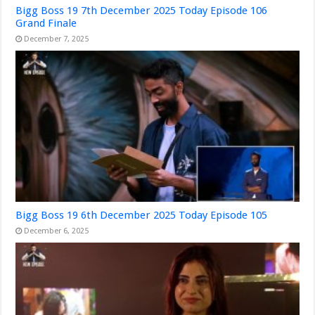
Bigg Boss 19 7th December 2025 Today Episode 106
Grand Finale
December 7, 2025
Bigg Boss 19 6th December 2025 Today Episode 105
December 6, 2025