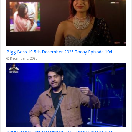
Bigg Boss 19 5th December 2025 Today Episode 104
December 5, 2025