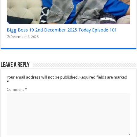
Bigg Boss 19 2nd December 2025 Today Episode 101
December 2, 2025
Leave a Reply
Your email address will not be published.
Required fields are marked
*
Comment
*