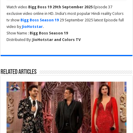
Watch video
Bigg Boss 19 29th September 2025
Episode 37
exclusive video online in HD. India’s most popular Hindi reality Colors
tv show
Bigg Boss Season 19
29 September 2025 latest Episode full
video by
JioHotstar
.
Show Name :
Bigg Boss Season 19
Distributed By:
JioHotstar and Colors TV
Related Articles