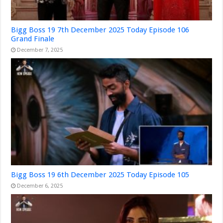
Bigg Boss 19 7th December 2025 Today Episode 106
Grand Finale
December 7, 2025
Bigg Boss 19 6th December 2025 Today Episode 105
December 6, 2025