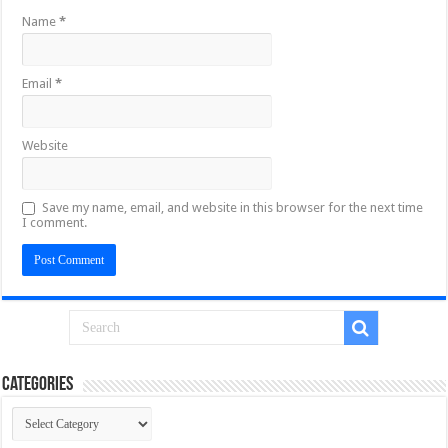
Name
*
Email
*
Website
Save my name, email, and website in this browser for the next time
I comment.
Categories
Categories