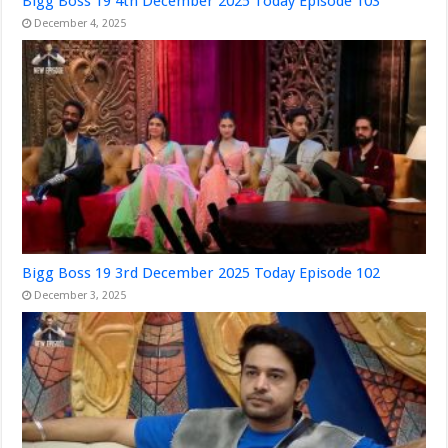
Bigg Boss 19 4th December 2025 Today Episode 103
December 4, 2025
Bigg Boss 19 3rd December 2025 Today Episode 102
December 3, 2025