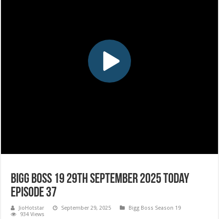
Bigg Boss 19 29th September 2025 Today
Episode 37
JioHotstar
September 29, 2025
Bigg Boss Season 19
934 Views