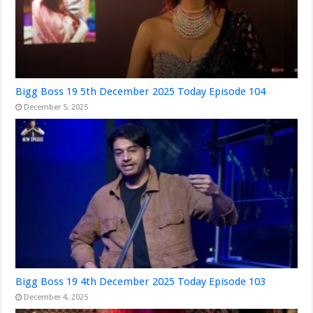
Bigg Boss 19 5th December 2025 Today Episode 104
December 5, 2025
Bigg Boss 19 4th December 2025 Today Episode 103
December 4, 2025