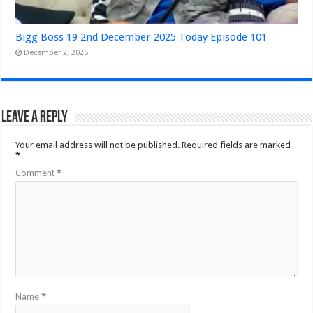
Bigg Boss 19 2nd December 2025 Today Episode 101
December 2, 2025
Leave a Reply
Your email address will not be published.
Required fields are marked
*
Comment
*
Name
*