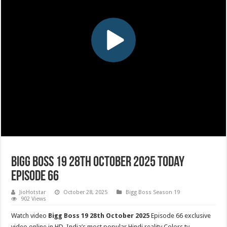
Bigg Boss 19 28th October 2025 Today
Episode 66
JioHotstar
October 28, 2025
Bigg Boss Season 19
902 Views
Watch video
Bigg Boss 19 28th October 2025
Episode 66 exclusive
video online in HD. India’s most popular Hindi reality Colors tv