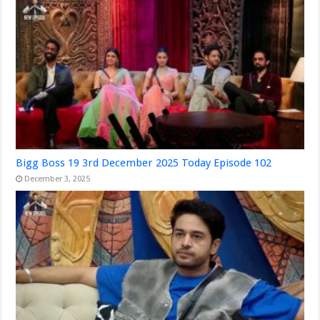
Bigg Boss 19 3rd December 2025 Today Episode 102
December 3, 2025