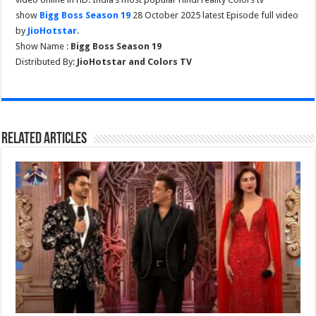
show
Bigg Boss Season 19
28 October 2025 latest Episode full video
by
JioHotstar
.
Show Name :
Bigg Boss Season 19
Distributed By:
JioHotstar and Colors TV
Related Articles