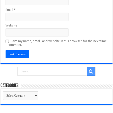
Email
*
Website
Save my name, email, and website in this browser for the next time
I comment.
Categories
Categories