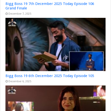
Bigg Boss 19 7th December 2025 Today Episode 106
Grand Finale
December 7, 2025
Bigg Boss 19 6th December 2025 Today Episode 105
December 6, 2025