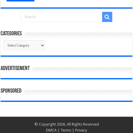
Categories
Categories
Advertisement
Sponsored
© Copyright 2026, All Rights Reserved
DMCA
|
Terms
|
Privacy