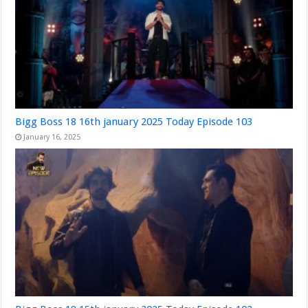
Bigg Boss 18 16th january 2025 Today Episode 103
January 16, 2025