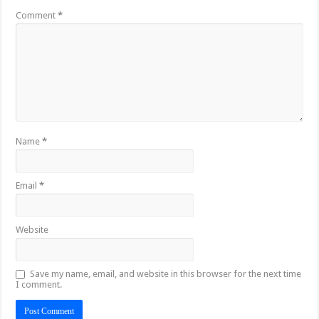
Comment
*
Name
*
Email
*
Website
Save my name, email, and website in this browser for the next time
I comment.