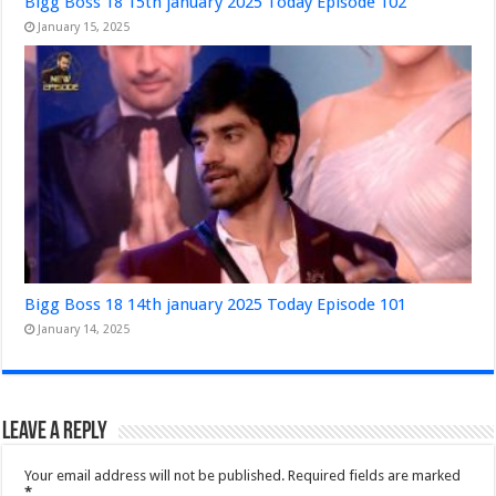
Bigg Boss 18 15th january 2025 Today Episode 102
January 15, 2025
Bigg Boss 18 14th january 2025 Today Episode 101
January 14, 2025
Leave a Reply
Your email address will not be published.
Required fields are marked
*