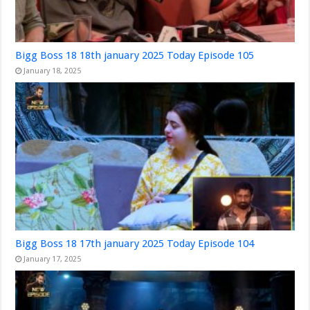
Bigg Boss 18 18th january 2025 Today Episode 105
January 18, 2025
Bigg Boss 18 17th january 2025 Today Episode 104
January 17, 2025