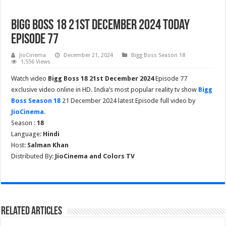
Bigg Boss 18 21st December 2024 Today
Episode 77
JioCinema
December 21, 2024
Bigg Boss Season 18
1,556 Views
Watch video
Bigg Boss 18 21st December 2024
Episode 77
exclusive video online in HD. India’s most popular reality tv show
Bigg
Boss Season 18
21 December 2024 latest Episode full video by
JioCinema
.
Season :
18
Language:
Hindi
Host:
Salman Khan
Distributed By:
JioCinema and Colors TV
Related Articles