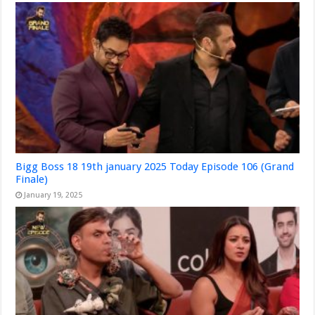
Bigg Boss 18 19th january 2025 Today Episode 106 (Grand
Finale)
January 19, 2025