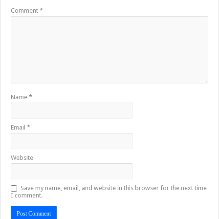
Comment
*
Name
*
Email
*
Website
Save my name, email, and website in this browser for the next time
I comment.