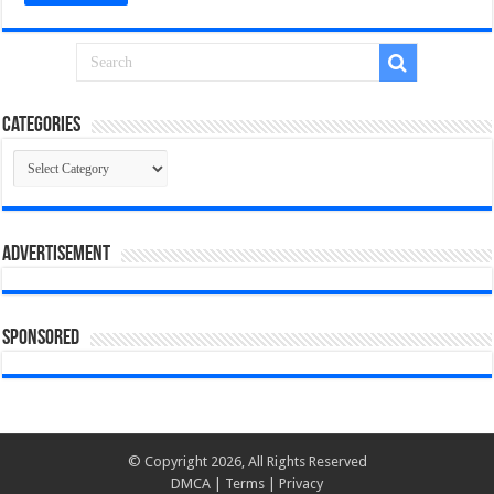
Categories
Categories
Advertisement
Sponsored
© Copyright 2026, All Rights Reserved
DMCA
|
Terms
|
Privacy