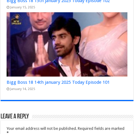
Bigg Boss 18 15th january 2025 Today Episode 102
January 15, 2025
Bigg Boss 18 14th january 2025 Today Episode 101
January 14, 2025
Leave a Reply
Your email address will not be published.
Required fields are marked
*