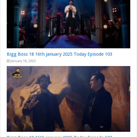
Bigg Boss 18 16th january 2025 Today Episode 103
January 16, 2025