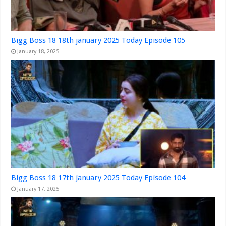
Bigg Boss 18 18th january 2025 Today Episode 105
January 18, 2025
Bigg Boss 18 17th january 2025 Today Episode 104
January 17, 2025