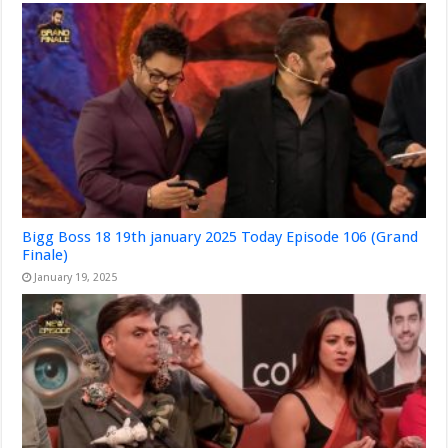
Bigg Boss 18 19th january 2025 Today Episode 106 (Grand
Finale)
January 19, 2025