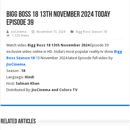
Bigg Boss 18 13th November 2024 Today
Episode 39
JioCinema
November 13, 2024
Bigg Boss Season 18
1,120 Views
Watch video
Bigg Boss 18 13th November 2024
Episode 39
exclusive video online in HD. India’s most popular reality tv show
Bigg
Boss Season 18
13 November 2024 latest Episode full video by
JioCinema
.
Season :
18
Language:
Hindi
Host:
Salman Khan
Distributed By:
JioCinema and Colors TV
Related Articles