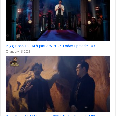
Bigg Boss 18 16th january 2025 Today Episode 103
January 16, 2025