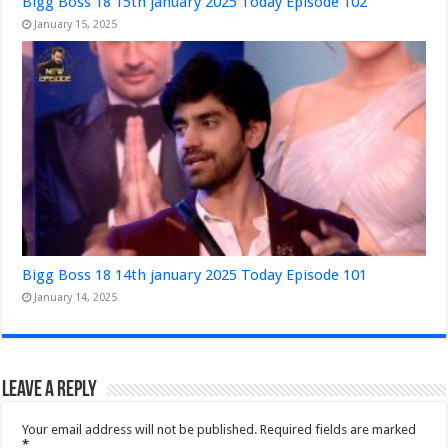
Bigg Boss 18 15th january 2025 Today Episode 102
January 15, 2025
Bigg Boss 18 14th january 2025 Today Episode 101
January 14, 2025
Leave a Reply
Your email address will not be published.
Required fields are marked
*