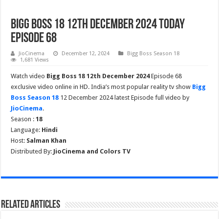
Bigg Boss 18 12th December 2024 Today
Episode 68
JioCinema
December 12, 2024
Bigg Boss Season 18
1,681 Views
Watch video
Bigg Boss 18 12th December 2024
Episode 68
exclusive video online in HD. India’s most popular reality tv show
Bigg
Boss Season 18
12 December 2024 latest Episode full video by
JioCinema
.
Season :
18
Language:
Hindi
Host:
Salman Khan
Distributed By:
JioCinema and Colors TV
Related Articles