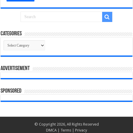
Categories
Categories
Advertisement
Sponsored
© Copyright 2026, All Rights Reserved
DMCA
|
Terms
|
Privacy