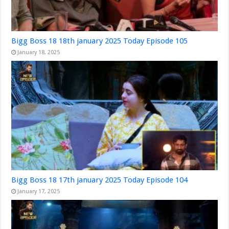
Bigg Boss 18 18th january 2025 Today Episode 105
January 18, 2025
Bigg Boss 18 17th january 2025 Today Episode 104
January 17, 2025