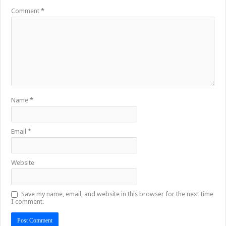
Comment
*
Name
*
Email
*
Website
Save my name, email, and website in this browser for the next time
I comment.