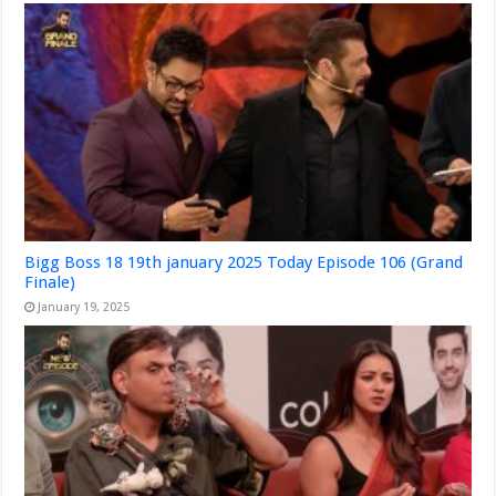
Bigg Boss 18 19th january 2025 Today Episode 106 (Grand
Finale)
January 19, 2025