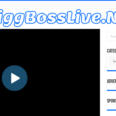
Categ
Cate
Adve
Spon