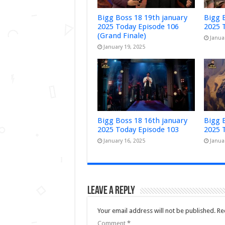
Bigg Boss 18 19th january
Bigg 
2025 Today Episode 106
2025 
(Grand Finale)
Janua
January 19, 2025
Bigg Boss 18 16th january
Bigg 
2025 Today Episode 103
2025 
January 16, 2025
Janua
Leave a Reply
Your email address will not be published.
Re
Comment
*