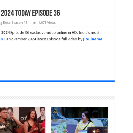
 2024 Today Episode 36
gg Boss Season 18
1,078 Views
 2024
Episode 36 exclusive video online in HD. India’s most
18
10 November 2024 latest Episode full video by
JioCinema
.