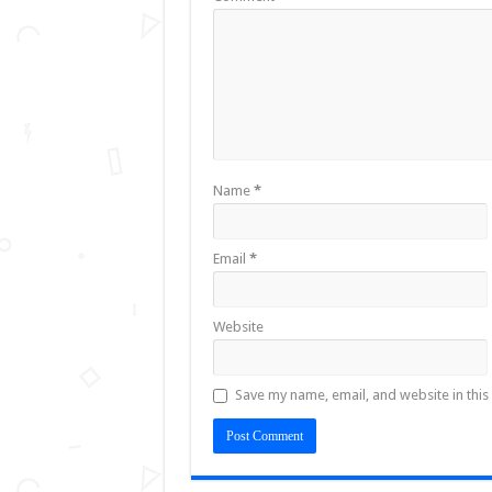
Name
*
Email
*
Website
Save my name, email, and website in this