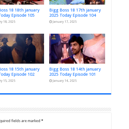
Boss 18 18th january
Bigg Boss 18 17th january
Today Episode 105
2025 Today Episode 104
ry 18, 2025
January 17, 2025
Boss 18 15th january
Bigg Boss 18 14th january
Today Episode 102
2025 Today Episode 101
ry 15, 2025
January 14, 2025
quired fields are marked
*