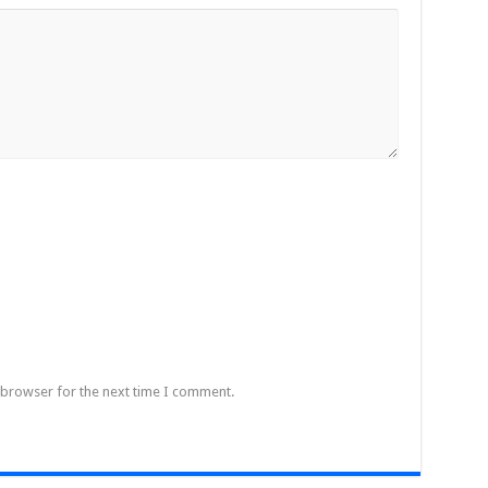
 browser for the next time I comment.