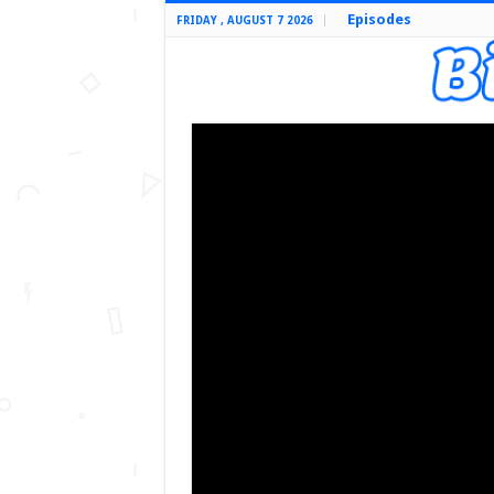
Episodes
FRIDAY , AUGUST 7 2026