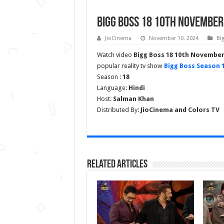
Bigg Boss 18 10th November
JioCinema
November 10, 2024
Bi
Watch video
Bigg Boss 18 10th November
popular reality tv show
Bigg Boss Season 
Season :
18
Language:
Hindi
Host:
Salman Khan
Distributed By:
JioCinema and Colors TV
Related Articles