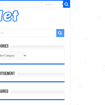
ories
gories
rtisement
sored