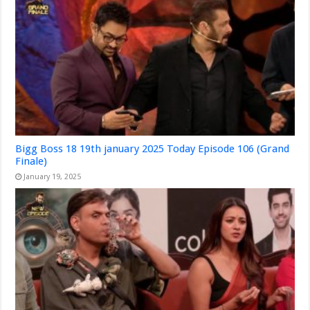
Bigg Boss 18 19th january 2025 Today Episode 106 (Grand
Finale)
January 19, 2025