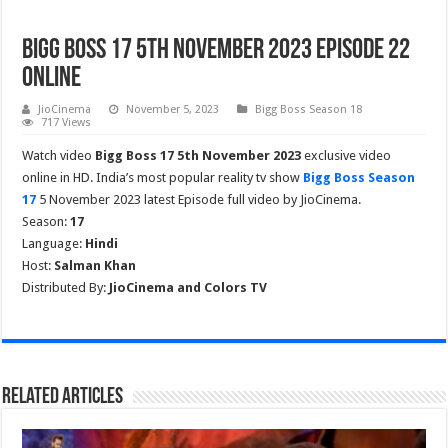
Bigg Boss 17 5th November 2023 Episode 22
Online
JioCinema
November 5, 2023
Bigg Boss Season 18
717 Views
Watch video
Bigg Boss 17 5th November 2023
exclusive video
online in HD. India’s most popular reality tv show
Bigg Boss Season
17
5 November 2023 latest Episode full video by JioCinema.
Season:
17
Language:
Hindi
Host:
Salman Khan
Distributed By:
JioCinema and Colors TV
Related Articles