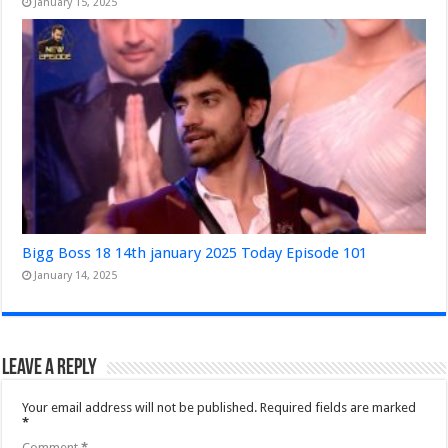
January 15, 2025
Bigg Boss 18 14th january 2025 Today Episode 101
January 14, 2025
Leave a Reply
Your email address will not be published.
Required fields are marked
*
Comment
*