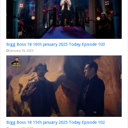
Bigg Boss 18 16th january 2025 Today Episode 103
January 16, 2025
Bigg Boss 18 15th january 2025 Today Episode 102