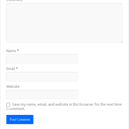
Name
*
Email
*
Website
Save my name, email, and website in this browser for the next time
I comment.