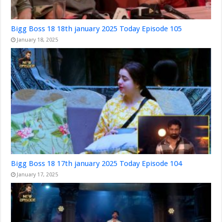
Bigg Boss 18 18th january 2025 Today Episode 105
January 18, 2025
Bigg Boss 18 17th january 2025 Today Episode 104
January 17, 2025