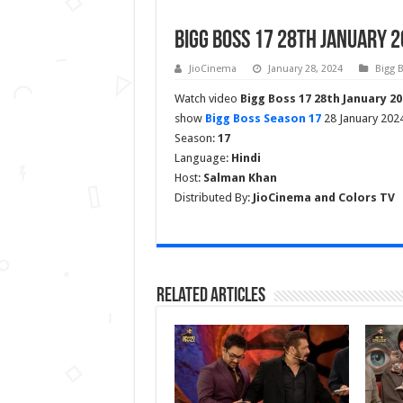
Bigg Boss 17 28th January 2
JioCinema
January 28, 2024
Bigg 
Watch video
Bigg Boss 17 28th January 20
show
Bigg Boss Season 17
28 January 2024 
Season:
17
Language:
Hindi
Host:
Salman Khan
Distributed By:
JioCinema and Colors TV
Related Articles