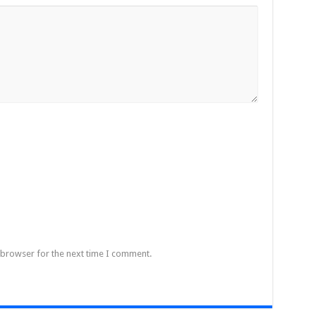
 browser for the next time I comment.