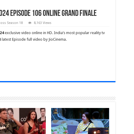
024 Episode 106 Online Grand Finale
Boss Season 18
8,163 Views
24
exclusive video online in HD. India’s most popular reality tv
latest Episode full video by JioCinema.