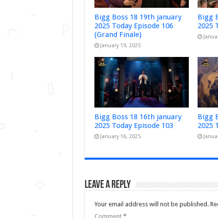
Bigg Boss 18 19th january
Bigg 
2025 Today Episode 106
2025 
(Grand Finale)
Janua
January 19, 2025
Bigg Boss 18 16th january
Bigg 
2025 Today Episode 103
2025 
January 16, 2025
Janua
Leave a Reply
Your email address will not be published.
Re
Comment
*