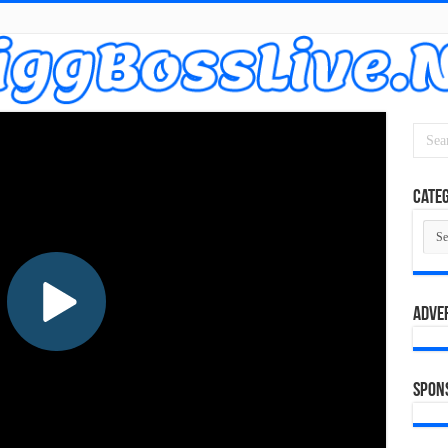
Categ
Cate
Adve
Spon