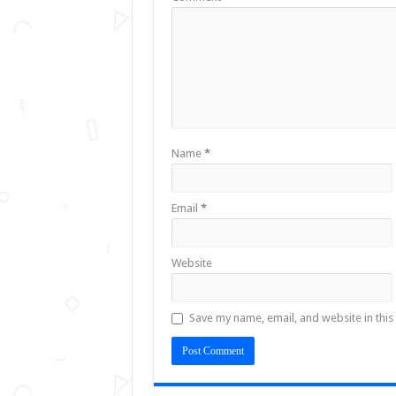
Name
*
Email
*
Website
Save my name, email, and website in this