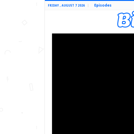
Episodes
FRIDAY , AUGUST 7 2026