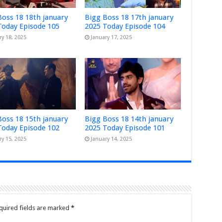
Boss 18 18th january
Bigg Boss 18 17th january
Today Episode 105
2025 Today Episode 104
ry 18, 2025
January 17, 2025
Boss 18 15th january
Bigg Boss 18 14th january
Today Episode 102
2025 Today Episode 101
ry 15, 2025
January 14, 2025
quired fields are marked
*