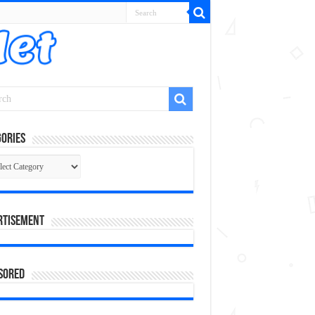
ories
gories
rtisement
sored