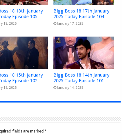
Boss 18 18th january
Bigg Boss 18 17th january
Today Episode 105
2025 Today Episode 104
ry 18, 2025
January 17, 2025
Boss 18 15th january
Bigg Boss 18 14th january
Today Episode 102
2025 Today Episode 101
ry 15, 2025
January 14, 2025
quired fields are marked
*