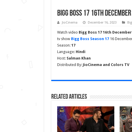
Bigg Boss 17 16th December 
JioCinema
December 16, 2023
Bi
Watch video
Bigg Boss 17 16th December
tv show
Bigg Boss Season 17
16 December 2
Season:
17
Language:
Hindi
Host:
Salman Khan
Distributed By:
JioCinema and Colors TV
Related Articles