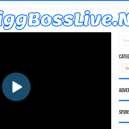
Categ
Cate
Adve
Spon