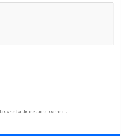
 browser for the next time I comment.