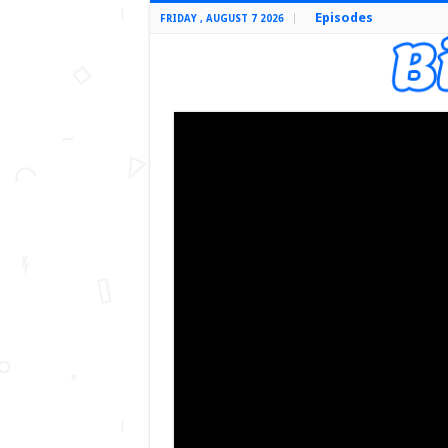
Episodes
FRIDAY , AUGUST 7 2026