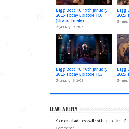
Bigg Boss 18 19th january
Bigg 
2025 Today Episode 106
2025 
(Grand Finale)
Janua
January 19, 2025
Bigg Boss 18 16th january
Bigg 
2025 Today Episode 103
2025 
January 16, 2025
Janua
Leave a Reply
Your email address will not be published.
Re
Comment
*