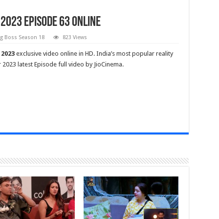
2023 Episode 63 Online
gg Boss Season 18
823 Views
 2023
exclusive video online in HD. India’s most popular reality
023 latest Episode full video by JioCinema.