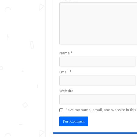
Name
*
Email
*
Website
Save my name, email, and website in this