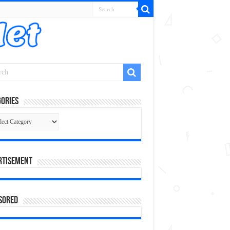
ories
gories
rtisement
sored