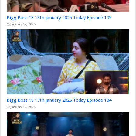
Bigg Boss 18 18th january 2025 Today Episode 105
January 18, 2025
Bigg Boss 18 17th january 2025 Today Episode 104
January 17, 2025