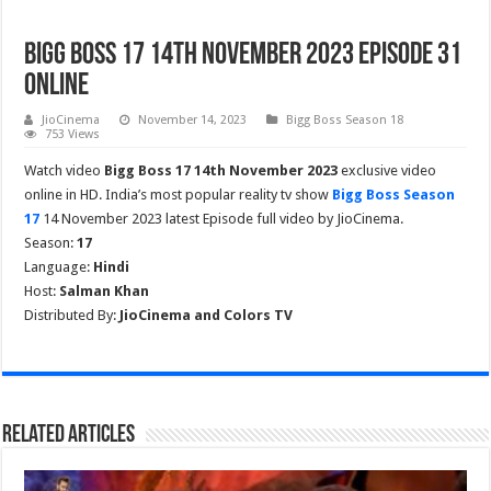
Bigg Boss 17 14th November 2023 Episode 31
Online
JioCinema
November 14, 2023
Bigg Boss Season 18
753 Views
Watch video
Bigg Boss 17 14th November 2023
exclusive video
online in HD. India’s most popular reality tv show
Bigg Boss Season
17
14 November 2023 latest Episode full video by JioCinema.
Season:
17
Language:
Hindi
Host:
Salman Khan
Distributed By:
JioCinema and Colors TV
Related Articles