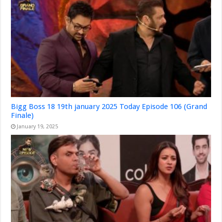
Bigg Boss 18 19th january 2025 Today Episode 106 (Grand
Finale)
January 19, 2025