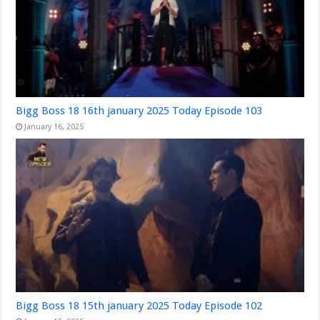
Bigg Boss 18 16th january 2025 Today Episode 103
January 16, 2025
Bigg Boss 18 15th january 2025 Today Episode 102