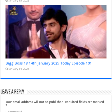
January 15, 2025
Bigg Boss 18 14th january 2025 Today Episode 101
January 14, 2025
Leave a Reply
Your email address will not be published.
Required fields are marked
*
Comment
*