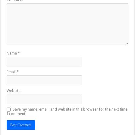
Name
*
Email
*
Website
Save my name, email, and website in this browser for the next time
I comment.