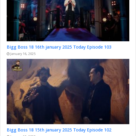
Bigg Boss 18 16th january 2025 Today Episode 103
January 16, 2025
Bigg Boss 18 15th january 2025 Today Episode 102