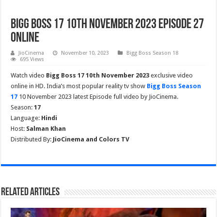
Bigg Boss 17 10th November 2023 Episode 27
Online
JioCinema
November 10, 2023
Bigg Boss Season 18
695 Views
Watch video
Bigg Boss 17 10th November 2023
exclusive video
online in HD. India’s most popular reality tv show
Bigg Boss Season
17
10 November 2023 latest Episode full video by JioCinema.
Season:
17
Language:
Hindi
Host:
Salman Khan
Distributed By:
JioCinema and Colors TV
Related Articles