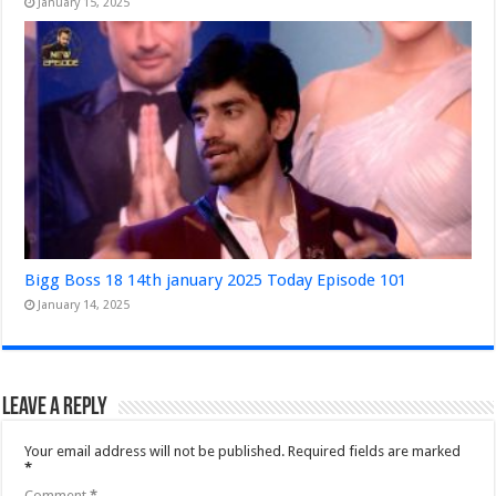
January 15, 2025
Bigg Boss 18 14th january 2025 Today Episode 101
January 14, 2025
Leave a Reply
Your email address will not be published.
Required fields are marked
*
Comment
*