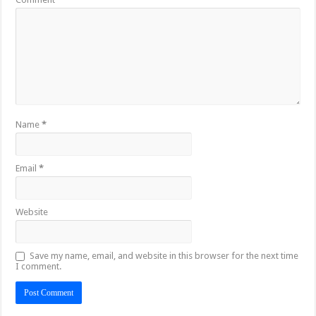
Name
*
Email
*
Website
Save my name, email, and website in this browser for the next time
I comment.