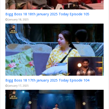
Bigg Boss 18 18th january 2025 Today Episode 105
January 18, 2025
Bigg Boss 18 17th january 2025 Today Episode 104
January 17, 2025