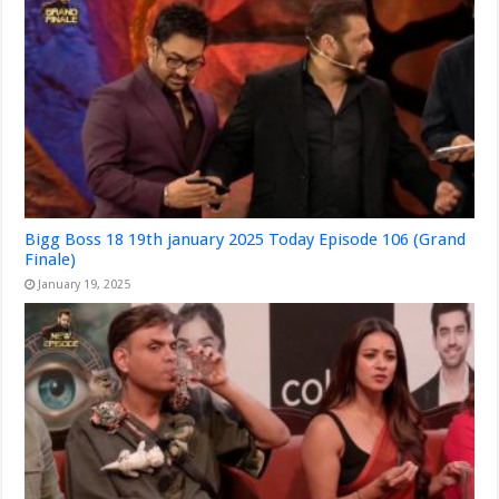
Bigg Boss 18 19th january 2025 Today Episode 106 (Grand
Finale)
January 19, 2025