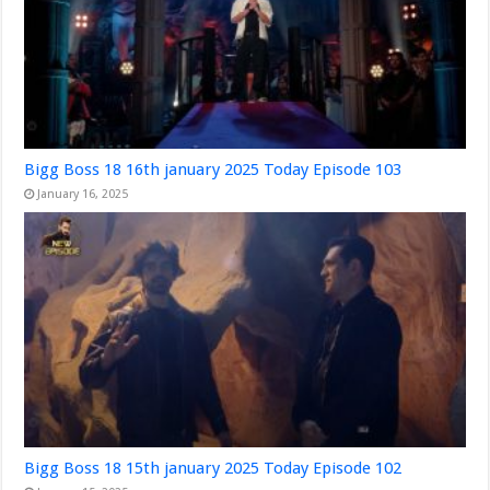
Bigg Boss 18 16th january 2025 Today Episode 103
January 16, 2025
Bigg Boss 18 15th january 2025 Today Episode 102