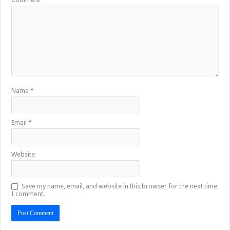
Name
*
Email
*
Website
Save my name, email, and website in this browser for the next time
I comment.