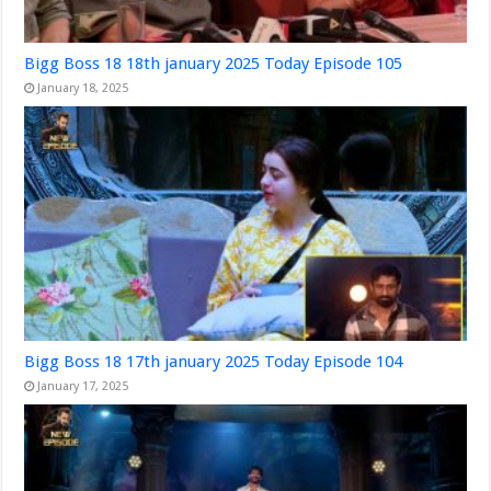
Bigg Boss 18 18th january 2025 Today Episode 105
January 18, 2025
Bigg Boss 18 17th january 2025 Today Episode 104
January 17, 2025