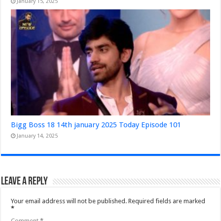
January 15, 2025
Bigg Boss 18 14th january 2025 Today Episode 101
January 14, 2025
Leave a Reply
Your email address will not be published.
Required fields are marked
*
Comment
*