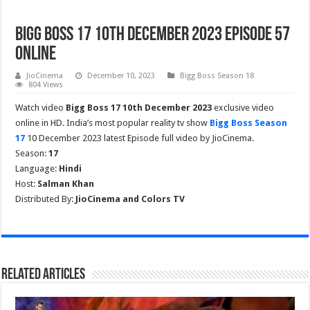
Bigg Boss 17 10th December 2023 Episode 57
Online
JioCinema
December 10, 2023
Bigg Boss Season 18
804 Views
Watch video
Bigg Boss 17 10th December 2023
exclusive video
online in HD. India’s most popular reality tv show
Bigg Boss Season
17
10 December 2023 latest Episode full video by JioCinema.
Season:
17
Language:
Hindi
Host:
Salman Khan
Distributed By:
JioCinema and Colors TV
Related Articles