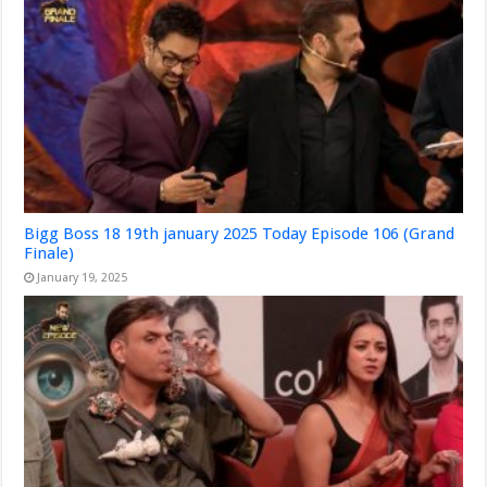
Bigg Boss 18 19th january 2025 Today Episode 106 (Grand
Finale)
January 19, 2025