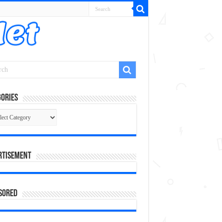
ories
gories
rtisement
sored