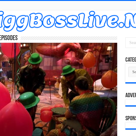
Episodes
Categ
Cate
Adve
Spon