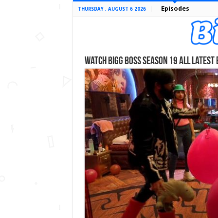
Episodes
THURSDAY , AUGUST 6 2026
Watch Bigg Boss Season 19 All Latest 