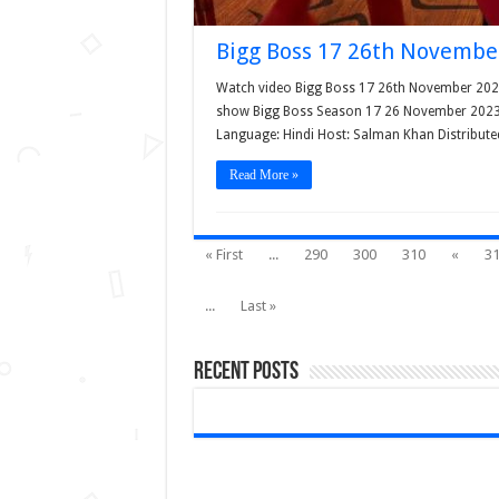
Bigg Boss 17 26th Novembe
Watch video Bigg Boss 17 26th November 2023 e
show Bigg Boss Season 17 26 November 2023 la
Language: Hindi Host: Salman Khan Distribute
Read More »
« First
...
290
300
310
«
3
...
Last »
Recent Posts