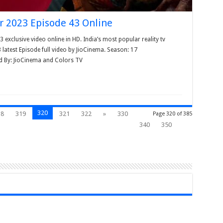
r 2023 Episode 43 Online
xclusive video online in HD. India’s most popular reality tv
test Episode full video by JioCinema. Season: 17
d By: JioCinema and Colors TV
320
18
319
321
322
»
330
Page 320 of 385
340
350